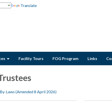
Translate
ces
Facility Tours
FOG Program
Links
Co
Trustees
 By-Laws (Amended 8 April 2026)