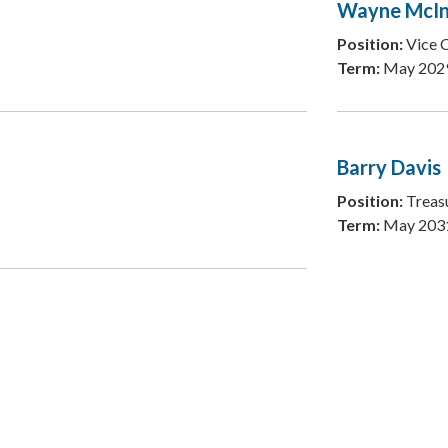
Wayne McIn
Position:
Vice 
Term:
May 202
Barry Davis
Position:
Treas
Term:
May 203