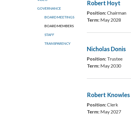
Robert Hoyt
GOVERNANCE
Position:
Chairman
BOARD MEETINGS
Term:
May 2028
BOARD MEMBERS
STAFF
TRANSPARENCY
Nicholas Donis
Position:
Trustee
Term:
May 2030
Robert Knowles
Position:
Clerk
Term:
May 2027