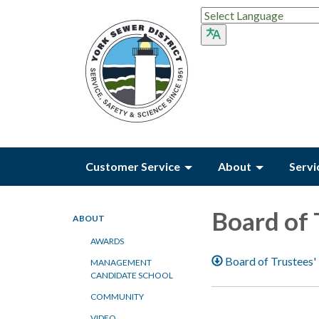
Customer Service
About
Servi
Board of 
ABOUT
AWARDS
Board of Trustees'
MANAGEMENT
CANDIDATE SCHOOL
COMMUNITY
VIDEO