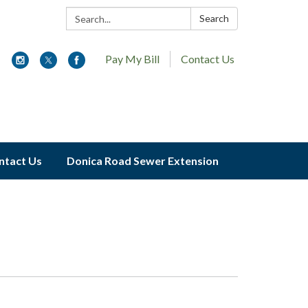
Search:
Search
Pay My Bill
Contact Us
ntact Us
Donica Road Sewer Extension