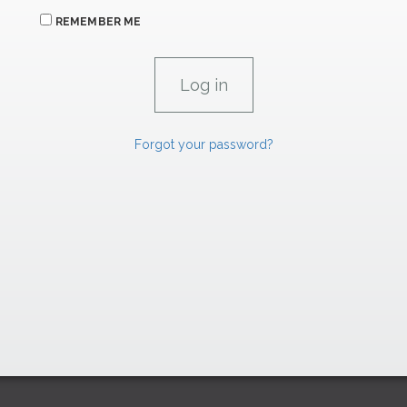
REMEMBER ME
Forgot your password?