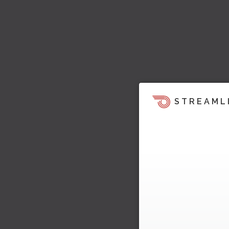
STREAML