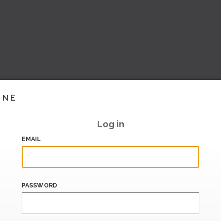
INE
Log in
EMAIL
PASSWORD