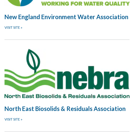
New England Environment Water Association
VISIT SITE
»
North East Biosolids & Residuals Association
VISIT SITE
»