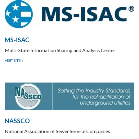
MS-ISAC
Multi-State Information Sharing and Analysis Center
VISIT SITE
»
NASSCO
National Association of Sewer Service Companies