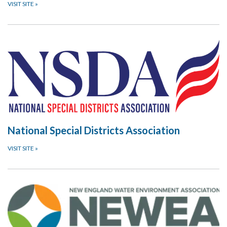
VISIT SITE
»
National Special Districts Association
VISIT SITE
»