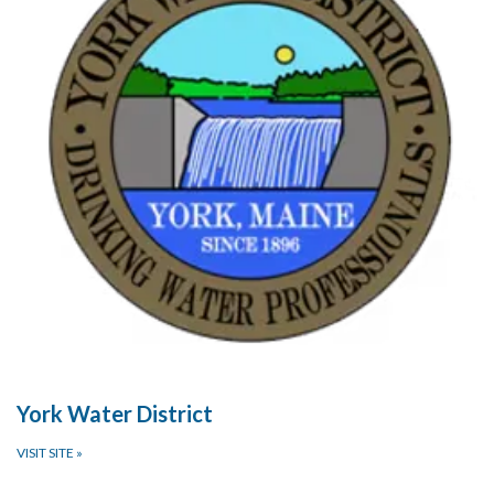
York Water District
VISIT SITE
»