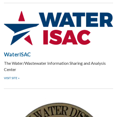
WaterISAC
The Water/Wastewater Information Sharing and Analysis
Center
VISIT SITE
»