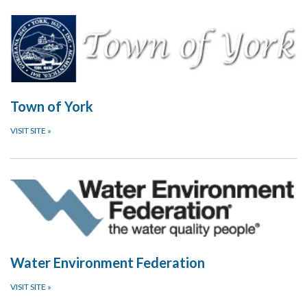
Town of York
VISIT SITE
»
Water Environment Federation
VISIT SITE
»