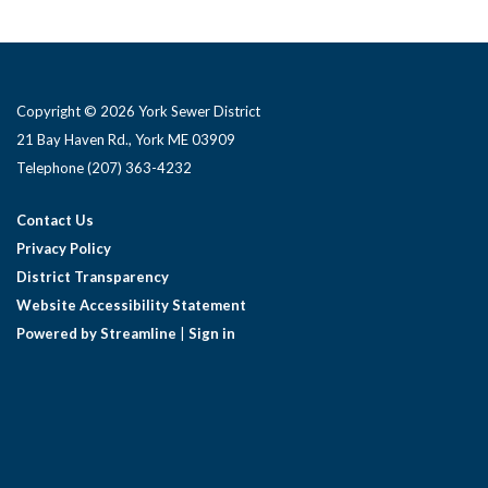
Copyright © 2026 York Sewer District
21 Bay Haven Rd., York ME 03909 ​
Telephone
(207) 363-4232
Contact Us
Privacy Policy
District Transparency
Website Accessibility Statement
Powered by Streamline
|
Sign in