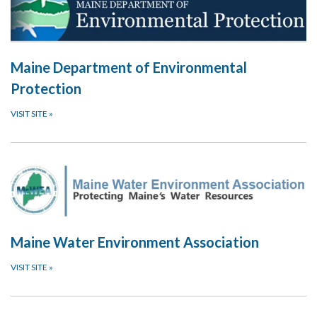
Maine Department of Environmental
Protection
VISIT SITE
»
Maine Water Environment Association
VISIT SITE
»