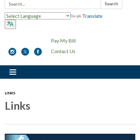
Search:
Search
Translate
Pay My Bill
Contact Us
Toggle
navigation
LINKS
Links