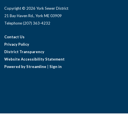
Copyright © 2026 York Sewer District
21 Bay Haven Rd., York ME 03909 ​
Telephone
(207) 363-4232
Contact Us
Privacy Policy
District Transparency
Website Accessibility Statement
Powered by Streamline
|
Sign in