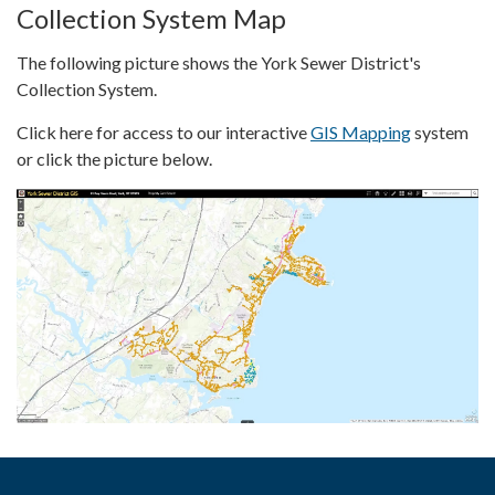
Collection System Map
The following picture shows the York Sewer District's
Collection System.
Click here for access to our interactive
GIS Mapping
system
or click the picture below.