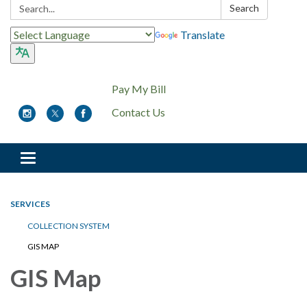
Search:
Search
Translate
Pay My Bill
Contact Us
Toggle
navigation
SERVICES
COLLECTION SYSTEM
GIS MAP
GIS Map