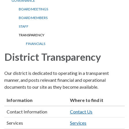
GOVERNANCE
BOARD MEETINGS
BOARD MEMBERS
STAFF
TRANSPARENCY
FINANCIALS
District Transparency
Our district is dedicated to operating in a transparent
manner, and posts relevant financial and operational
documents to our site as they become available.
Information
Where to find it
Contact Information
Contact Us
Services
Services