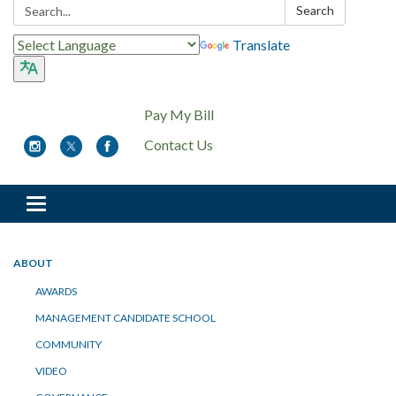
Search:
Search
Translate
Pay My Bill
Contact Us
Toggle
navigation
ABOUT
AWARDS
MANAGEMENT CANDIDATE SCHOOL
COMMUNITY
VIDEO