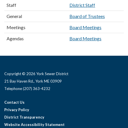
Staff
District Staff
General
Board of Trustees
Meetings
Board Meetings
Agendas
Board Meetings
Copyright © 2026 York Sewer District
21 Bay Haven Rd., York ME 03909 ​
Telephone
(207) 363-4232
Contact Us
Privacy Policy
District Transparency
Website Accessibility Statement