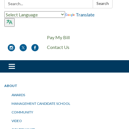
Search:
Search
Translate
Pay My Bill
Contact Us
Toggle
navigation
ABOUT
AWARDS
MANAGEMENT CANDIDATE SCHOOL
COMMUNITY
VIDEO