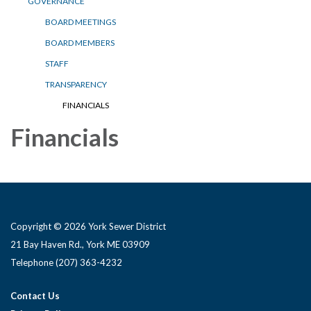
GOVERNANCE
BOARD MEETINGS
BOARD MEMBERS
STAFF
TRANSPARENCY
FINANCIALS
Financials
Copyright © 2026 York Sewer District
21 Bay Haven Rd., York ME 03909 ​
Telephone
(207) 363-4232
Contact Us