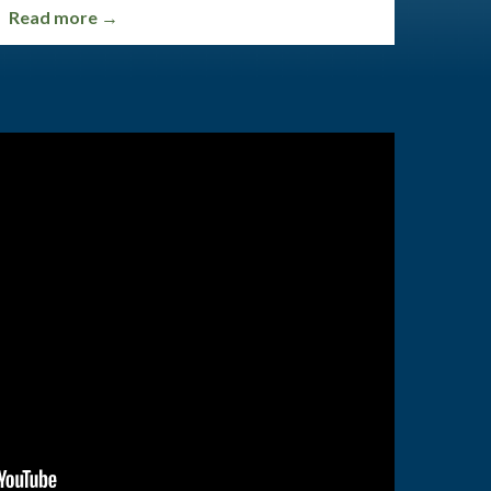
Read more →