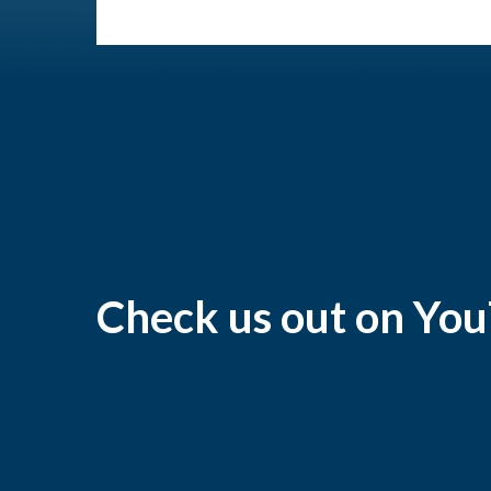
Check us out on Yo