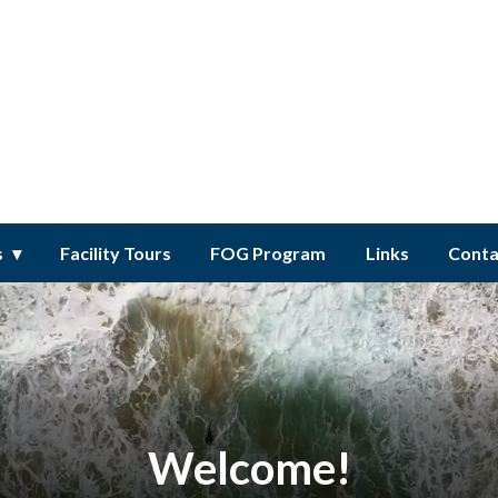
ct
s
Facility Tours
FOG Program
Links
Conta
Welcome!