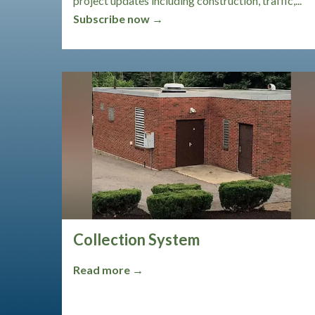
project updates including construction, traffic,...
Subscribe now →
Collection System
Read more →