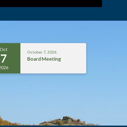
Oct
October 7, 2026
7
Board Meeting
2026