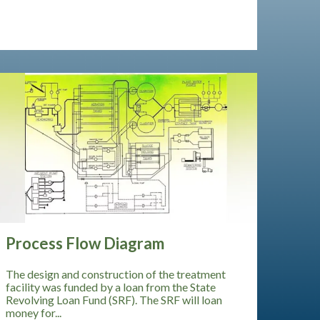
Process Flow Diagram
The design and construction of the treatment
facility was funded by a loan from the State
Revolving Loan Fund (SRF). The SRF will loan
money for...