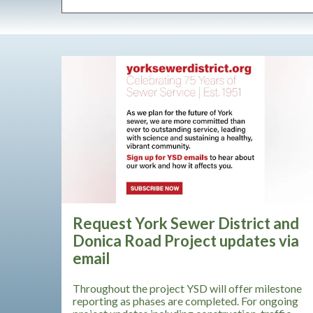
Request York Sewer District and
Donica Road Project updates via
email
Throughout the project YSD will offer milestone
reporting as phases are completed. For ongoing