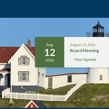
Meetings 5
Aug
August 12, 2026
12
Board Meeting
View Agenda
2026