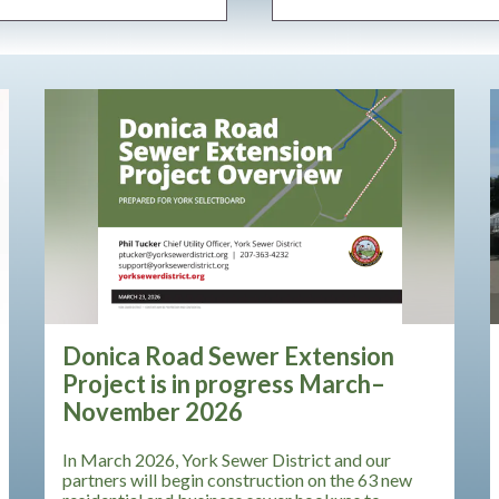
Teasers 3
Donica Road Sewer Extension
Project is in progress March–
November 2026
In March 2026, York Sewer District and our
partners will begin construction on the 63 new