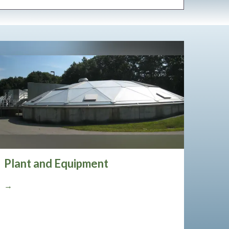
Plant and Equipment
→