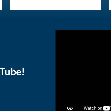
uTube!