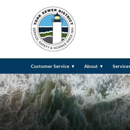
Homepage of York Sewer Distri
Customer Service
About
Service