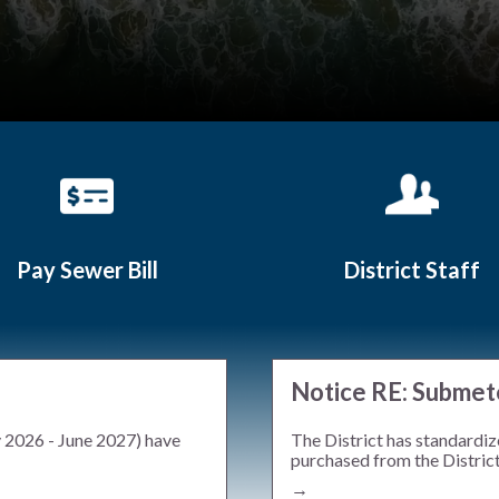
Pay Sewer Bill
District Staff
Teasers 2
Notice RE: Submet
y 2026 - June 2027) have
The District has standardiz
purchased from the District.
→