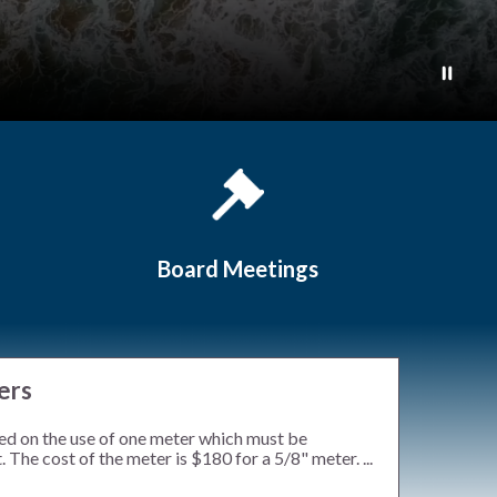
Board Meetings
ers
ed on the use of one meter which must be
 The cost of the meter is $180 for a 5/8" meter. ...