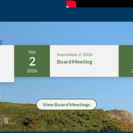
Sep
September 2, 2026
2
Board Meeting
2026
View Board Meetings