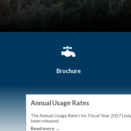
Quicklinks 1
Brochure
Annual Usage Rates
The Annual Usage Rate's for Fiscal Year 2027 (Jul
been released.
Read more →