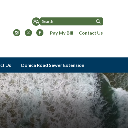
Pay My Bill
Contact Us
ct Us
Donica Road Sewer Extension