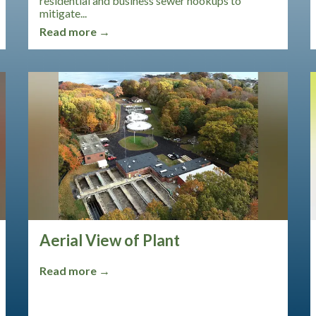
residential and business sewer hookups to
mitigate...
Read more →
Aerial View of Plant
Read more →