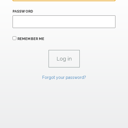
PASSWORD
REMEMBER ME
Forgot your password?