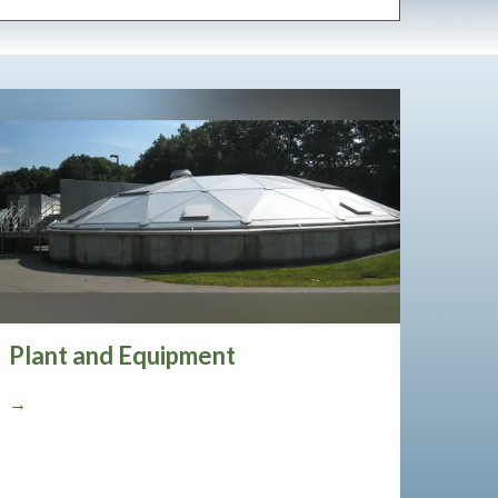
Plant and Equipment
→