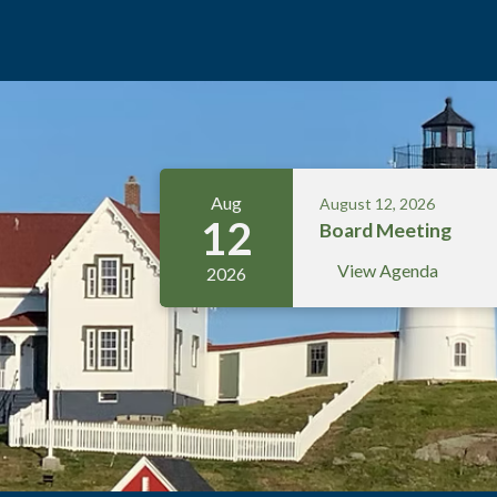
Meetings 5
Aug
August 12, 2026
12
Board Meeting
View Agenda
2026