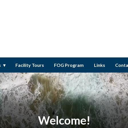
ct
s
Facility Tours
FOG Program
Links
Conta
Welcome!