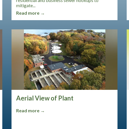
residential and business sewer hookups to
mitigate...
Read more →
Aerial View of Plant
Read more →