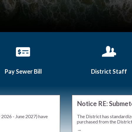
Pay Sewer Bill
District Staff
Teasers 2
Notice RE: Submet
y 2026 - June 2027) have
The District has standardiz
purchased from the District.
→