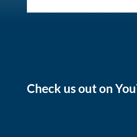
Check us out on Yo