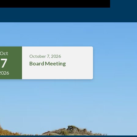
Oct
October 7, 2026
7
Board Meeting
2026