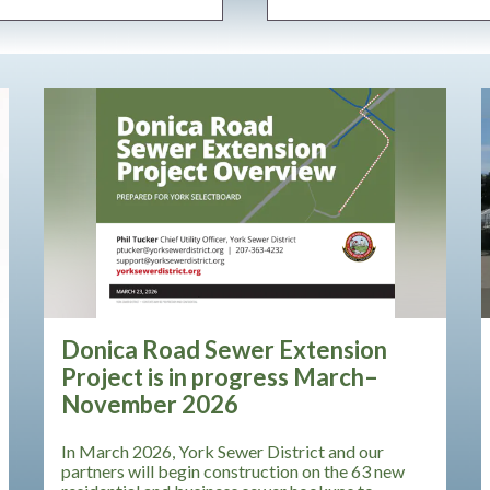
Teasers 3
Donica Road Sewer Extension
Project is in progress March–
November 2026
In March 2026, York Sewer District and our
partners will begin construction on the 63 new