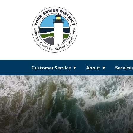
Homepage of York Sewer Distri
Customer Service
About
Service