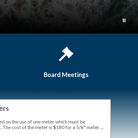
Board Meetings
ers
ed on the use of one meter which must be
 The cost of the meter is $180 for a 5/8" meter. ...