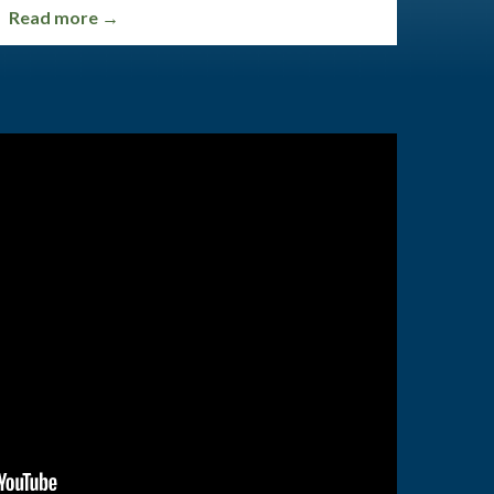
Read more →