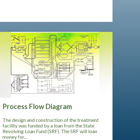
Process Flow Diagram
The design and construction of the treatment
facility was funded by a loan from the State
Revolving Loan Fund (SRF). The SRF will loan
money for...