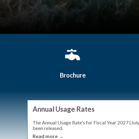
Quicklinks 1
Brochure
Annual Usage Rates
The Annual Usage Rate's for Fiscal Year 2027 (Jul
been released.
Read more →