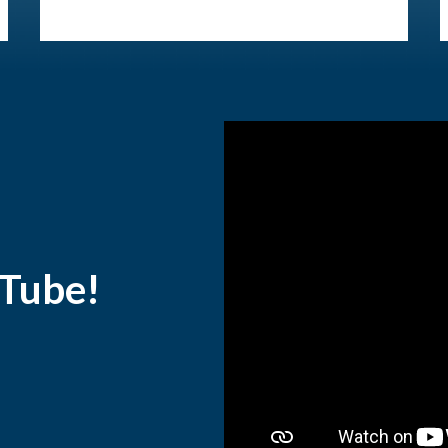
uTube!