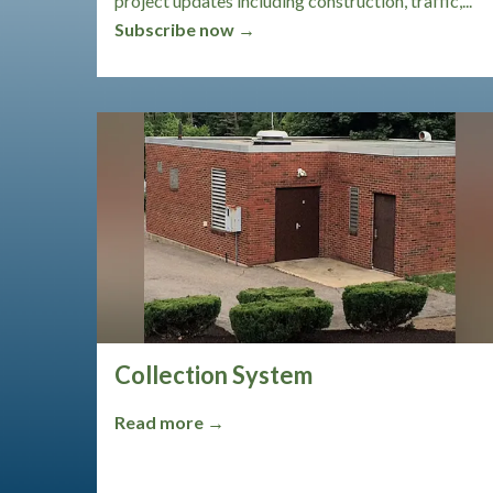
project updates including construction, traffic,...
Subscribe now →
Collection System
Read more →