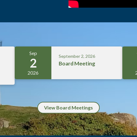
Sep
September 2, 2026
2
Board Meeting
2026
View Board Meetings