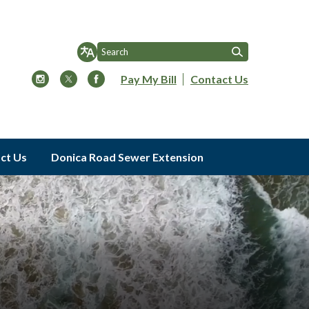
Pay My Bill
Contact Us
ct Us
Donica Road Sewer Extension