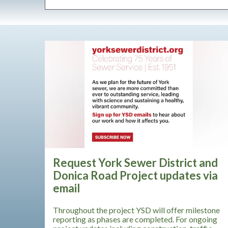
Request York Sewer District and
Donica Road Project updates via
email
Throughout the project YSD will offer milestone
reporting as phases are completed. For ongoing