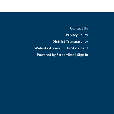
Contact Us
Privacy Policy
District Transparency
Website Accessibility Statement
Powered by Streamline
|
Sign in