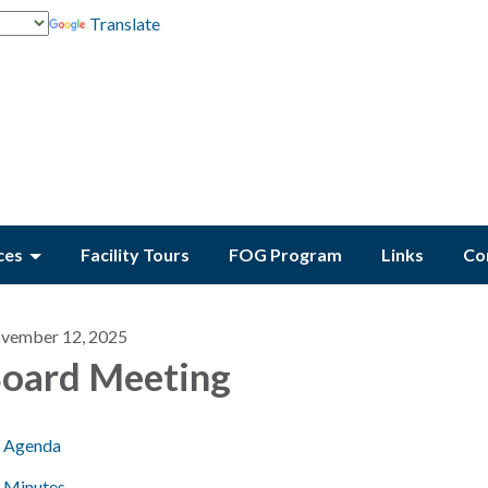
Translate
ces
Facility Tours
FOG Program
Links
Co
vember 12, 2025
oard Meeting
Agenda
Minutes