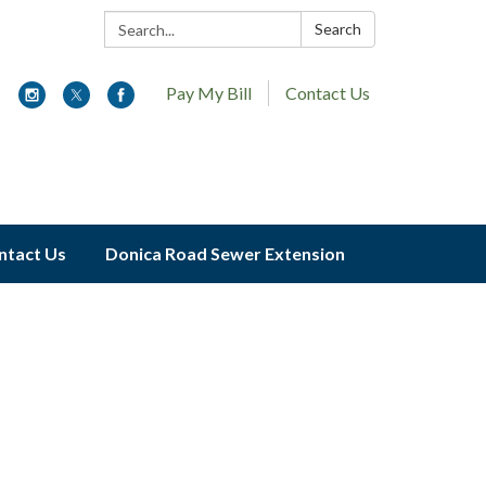
Search:
Search
Pay My Bill
Contact Us
ntact Us
Donica Road Sewer Extension