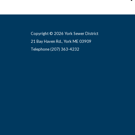
Copyright © 2026 York Sewer District
21 Bay Haven Rd., York ME 03909 ​
Telephone
(207) 363-4232