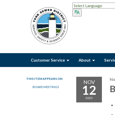
Customer Service
About
Servi
THIS ITEM APPEARS ON
No
NOV
12
B
BOARD MEETINGS
2025