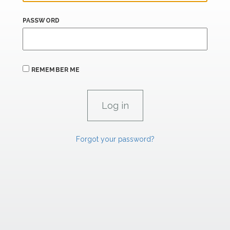
PASSWORD
REMEMBER ME
Forgot your password?