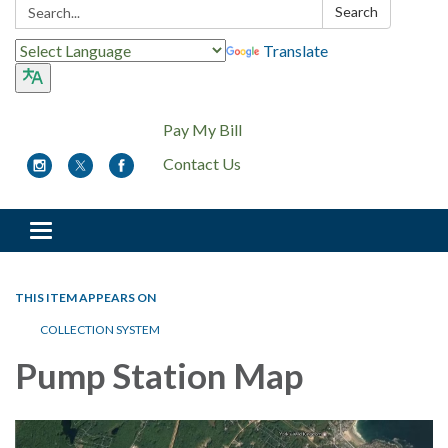
Search:
Search
Translate
Pay My Bill
Contact Us
Toggle
navigation
THIS ITEM APPEARS ON
COLLECTION SYSTEM
Pump Station Map