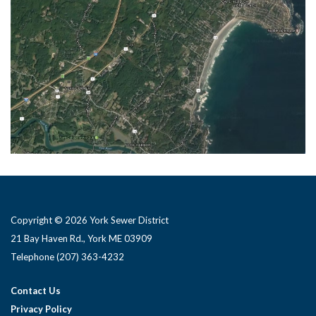
Copyright © 2026 York Sewer District
21 Bay Haven Rd., York ME 03909 ​
Telephone
(207) 363-4232
Contact Us
Privacy Policy