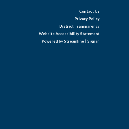
Contact Us
Privacy Policy
District Transparency
Website Accessibility Statement
Powered by Streamline
|
Sign in