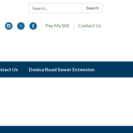
Search:
Search
Pay My Bill
Contact Us
ntact Us
Donica Road Sewer Extension