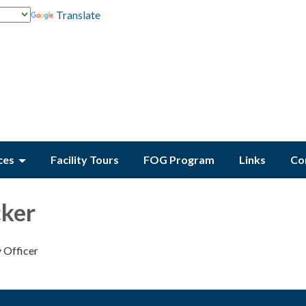
Translate
ces
Facility Tours
FOG Program
Links
Co
cker
y Officer