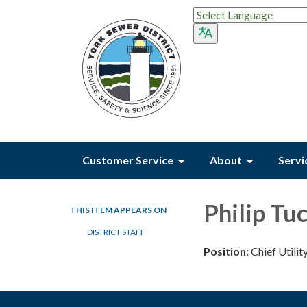
Customer Service
About
Servi
Philip Tu
THIS ITEM APPEARS ON
DISTRICT STAFF
Position:
Chief Utilit