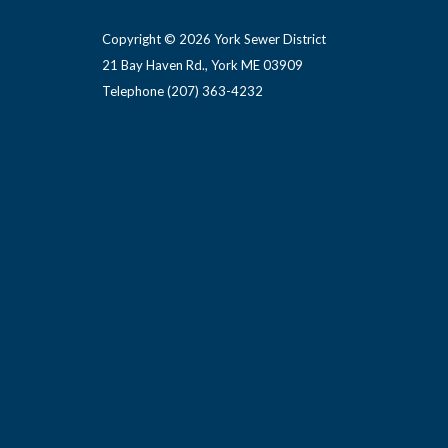
Copyright © 2026 York Sewer District
21 Bay Haven Rd., York ME 03909 ​
Telephone
(207) 363-4232