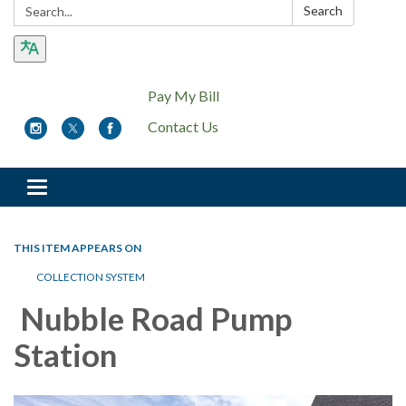
Search:
Search
Pay My Bill
Contact Us
Toggle
navigation
THIS ITEM APPEARS ON
COLLECTION SYSTEM
Nubble Road Pump
Station