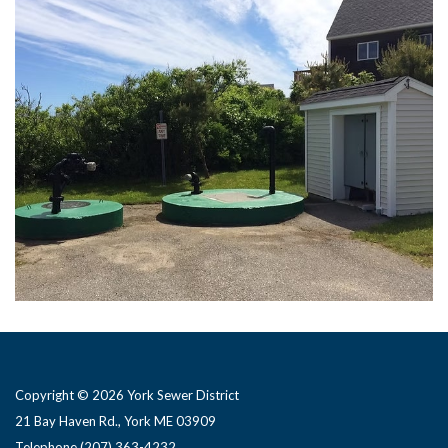
Copyright © 2026 York Sewer District
21 Bay Haven Rd., York ME 03909 ​
Telephone
(207) 363-4232