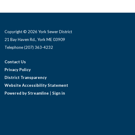
Copyright © 2026 York Sewer District
21 Bay Haven Rd., York ME 03909 ​
Telephone
(207) 363-4232
Contact Us
Privacy Policy
District Transparency
Website Accessibility Statement
Powered by Streamline
|
Sign in