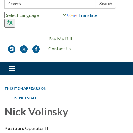
Search:
Search
Translate
Pay My Bill
Contact Us
Toggle
navigation
THIS ITEM APPEARS ON
DISTRICT STAFF
Nick Volinsky
Position:
Operator II