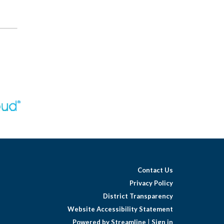
Contact Us
Privacy Policy
District Transparency
Website Accessibility Statement
Powered by Streamline
|
Sign in