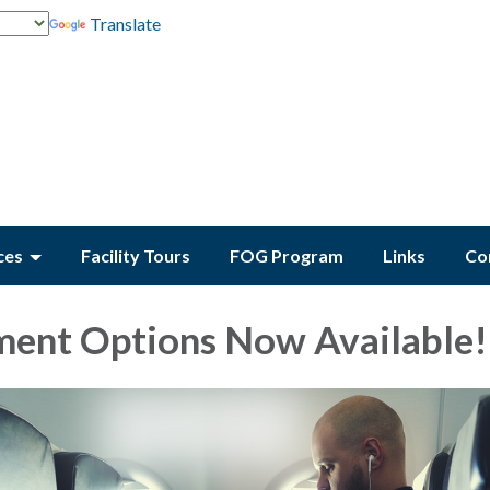
Translate
ces
Facility Tours
FOG Program
Links
Co
ent Options Now Available!