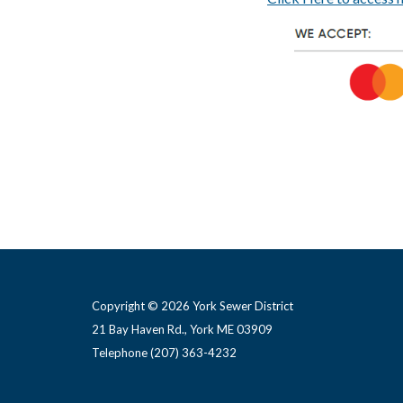
Copyright © 2026 York Sewer District
21 Bay Haven Rd., York ME 03909 ​
Telephone
(207) 363-4232