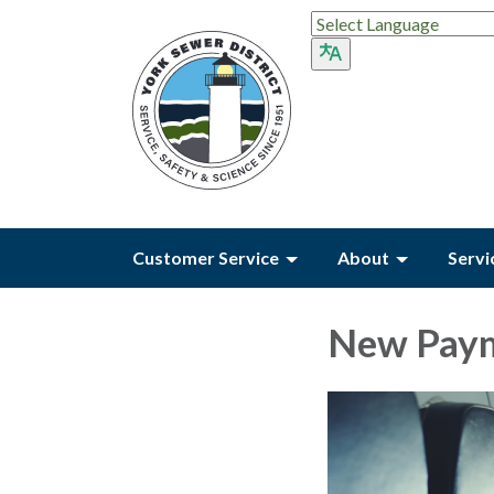
Customer Service
About
Servi
New Paym