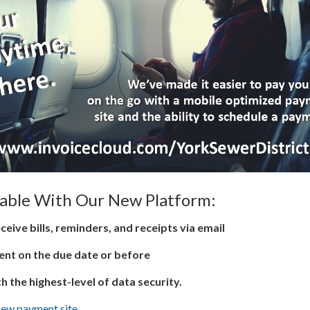
lable With Our New Platform:
ceive bills, reminders, and receipts via email
nt on the due date or before
th the highest-level of data security.
new payment site.