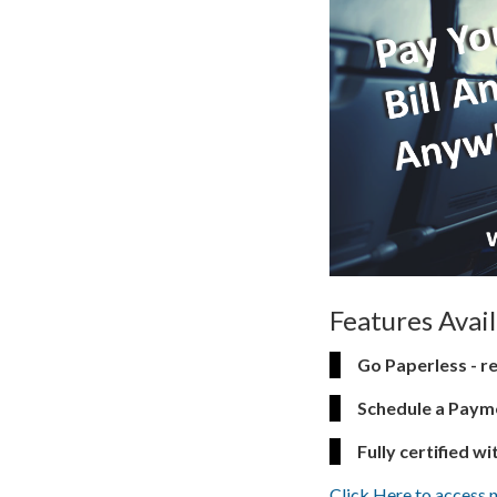
Features Avai
Go Paperless - re
Schedule a Payme
Fully certified wi
Click Here to access 