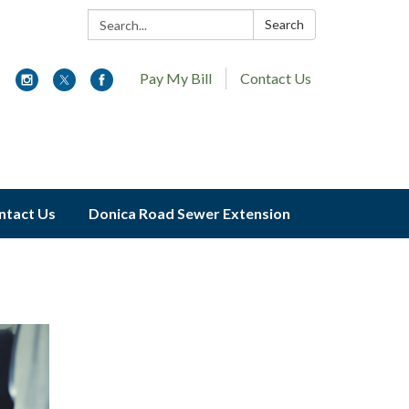
Search:
Search
Pay My Bill
Contact Us
ntact Us
Donica Road Sewer Extension