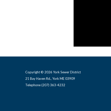
ALBANESE D & S INC
contractor based 
Copyright © 2026 York Sewer District
21 Bay Haven Rd., York ME 03909 ​
Telephone
(207) 363-4232