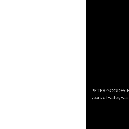
WOODARD & CURRAN 
PETER GOODWIN, Re
engineering, design
years of water, wa
environmental proj