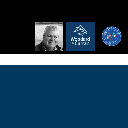
 | Founded in 1991, Albanese D&S, Inc. is a family-owned gener
in Massachusetts