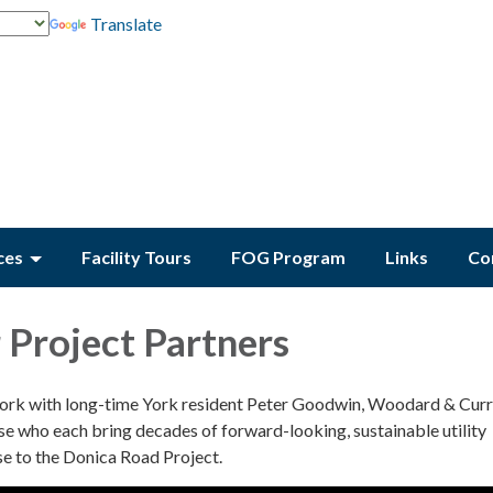
Translate
ces
Facility Tours
FOG Program
Links
Co
Project Partners
work with long-time York resident Peter Goodwin, Woodard & Cur
e who each bring decades of forward-looking, sustainable utility
se to the Donica Road Project.