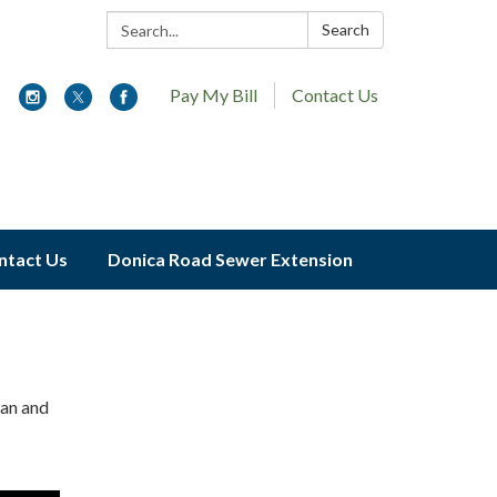
Search:
Search
Pay My Bill
Contact Us
ntact Us
Donica Road Sewer Extension
ran and