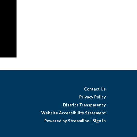
al
Contact Us
Privacy Policy
District Transparency
Website Accessibility Statement
Powered by Streamline
|
Sign in