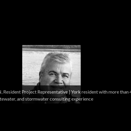
| Founded in 1979, Woodard & Curran is an integrated scien
sident Project Representative | York resident with more than 
-build, and operations company specializing in water and
stewater, and stormwater consulting experience
ects