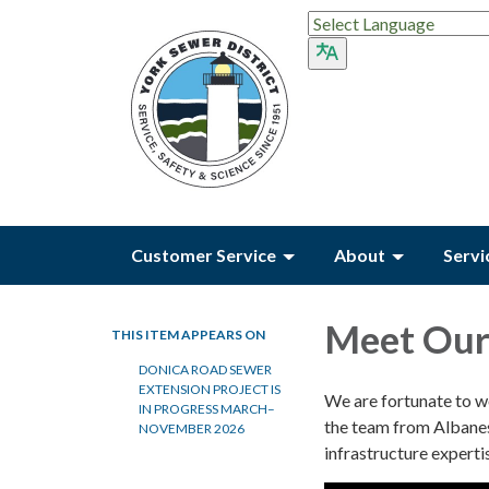
Customer Service
About
Servi
Meet Our 
THIS ITEM APPEARS ON
DONICA ROAD SEWER
EXTENSION PROJECT IS
We are fortunate to 
IN PROGRESS MARCH–
the team from Albanes
NOVEMBER 2026
infrastructure experti