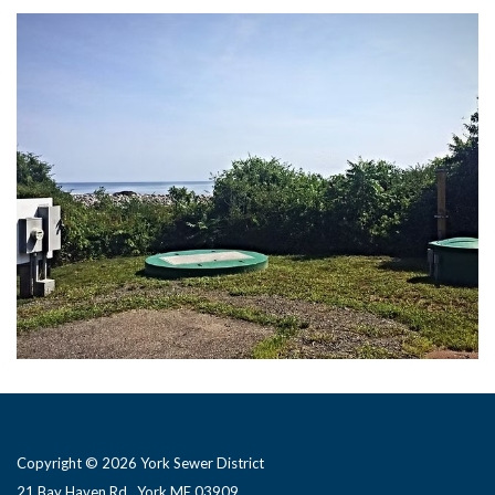
Copyright © 2026 York Sewer District
21 Bay Haven Rd., York ME 03909 ​