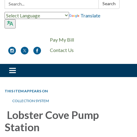
Search:
Search
Translate
Pay My Bill
Contact Us
Toggle
navigation
THIS ITEM APPEARS ON
COLLECTION SYSTEM
Lobster Cove Pump
Station