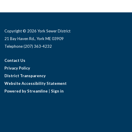
Copyright © 2026 York Sewer District
21 Bay Haven Rd., York ME 03909 ​
Telephone
(207) 363-4232
Contact Us
Privacy Policy
District Transparency
Website Accessibility Statement
Powered by Streamline
|
Sign in