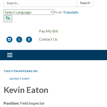
Search:
Search
Translate
Pay My Bill
Contact Us
Toggle
navigation
THIS ITEM APPEARS ON
DISTRICT STAFF
Kevin Eaton
Position:
Field Inspector