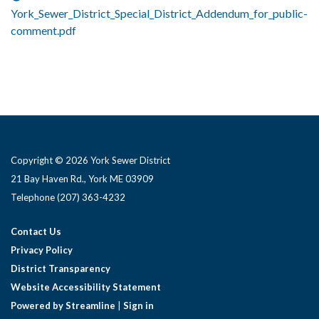
York_Sewer_District_Special_District_Addendum_for_public-
comment.pdf
Copyright © 2026 York Sewer District
21 Bay Haven Rd., York ME 03909 ​
Telephone
(207) 363-4232
Contact Us
Privacy Policy
District Transparency
Website Accessibility Statement
Powered by Streamline
|
Sign in