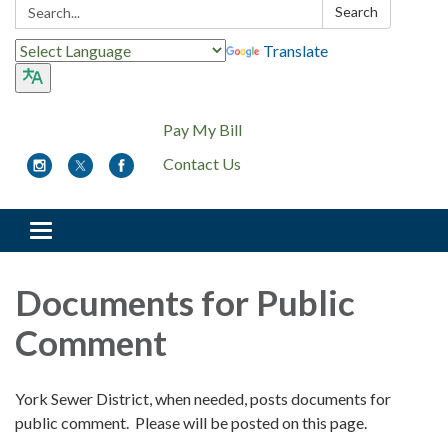
Search:
Search
Translate
Pay My Bill
Contact Us
Toggle
navigation
Documents for Public
Comment
York Sewer District, when needed, posts documents for
public comment. Please will be posted on this page.