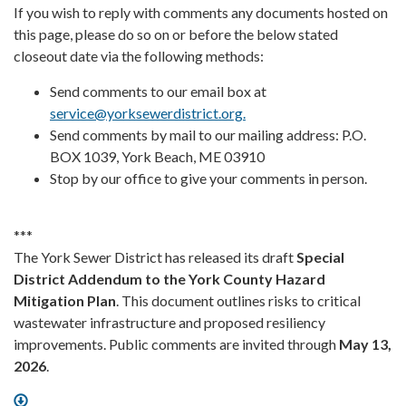
If you wish to reply with comments any documents hosted on
this page, please do so on or before the below stated
closeout date via the following methods:
Send comments to our email box at
service@yorksewerdistrict.org.
Send comments by mail to our mailing address: P.O.
BOX 1039, York Beach, ME 03910
Stop by our office to give your comments in person.
***
The York Sewer District has released its draft
Special
District Addendum to the York County Hazard
Mitigation Plan
. This document outlines risks to critical
wastewater infrastructure and proposed resiliency
improvements. Public comments are invited through
May 13,
2026
.