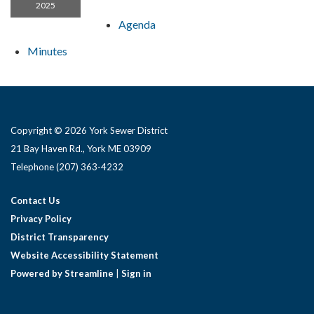
2025
Agenda
Minutes
Copyright © 2026 York Sewer District
21 Bay Haven Rd., York ME 03909 ​
Telephone
(207) 363-4232
Contact Us
Privacy Policy
District Transparency
Website Accessibility Statement
Powered by Streamline
|
Sign in