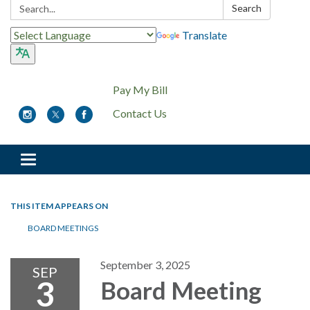
Search:
Search
Translate
Pay My Bill
Contact Us
Toggle
navigation
THIS ITEM APPEARS ON
BOARD MEETINGS
September 3, 2025
SEP
3
Board Meeting