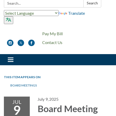
Search:
Search
Translate
Pay My Bill
Contact Us
Toggle
navigation
THIS ITEM APPEARS ON
BOARD MEETINGS
July 9, 2025
JUL
9
Board Meeting