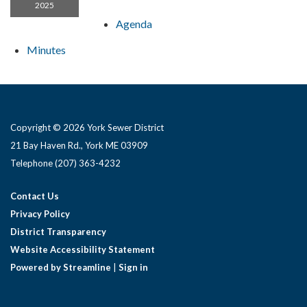
2025
Agenda
Minutes
Copyright © 2026 York Sewer District
21 Bay Haven Rd., York ME 03909 ​
Telephone
(207) 363-4232
Contact Us
Privacy Policy
District Transparency
Website Accessibility Statement
Powered by Streamline
|
Sign in