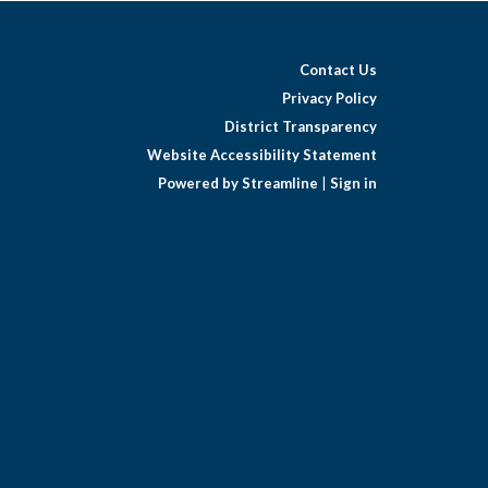
Contact Us
Privacy Policy
District Transparency
Website Accessibility Statement
Powered by Streamline
|
Sign in