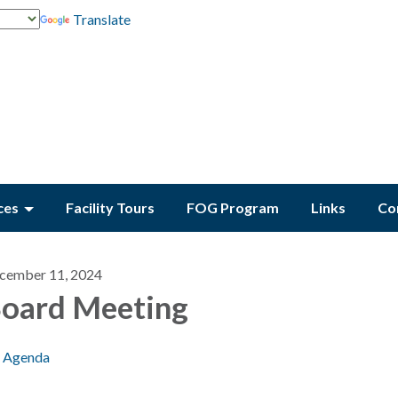
Translate
ces
Facility Tours
FOG Program
Links
Co
cember 11, 2024
oard Meeting
Agenda