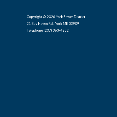
Copyright © 2026 York Sewer District
21 Bay Haven Rd., York ME 03909 ​
Telephone
(207) 363-4232