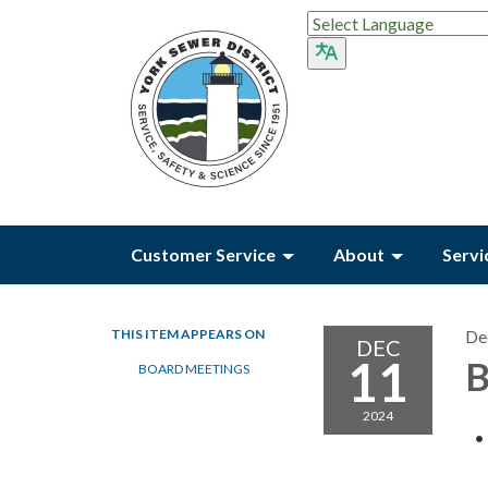
Customer Service
About
Servi
THIS ITEM APPEARS ON
De
DEC
11
B
BOARD MEETINGS
2024