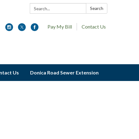
Search:
Search
Pay My Bill
Contact Us
ntact Us
Donica Road Sewer Extension