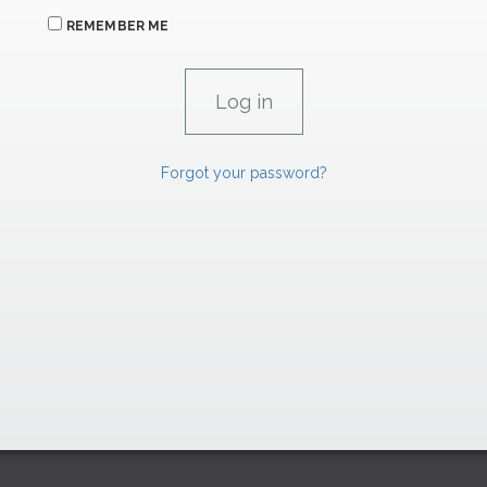
REMEMBER ME
Forgot your password?