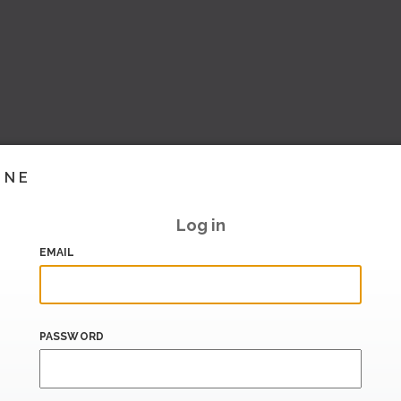
INE
Log in
EMAIL
PASSWORD