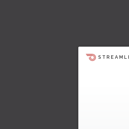
STREAML