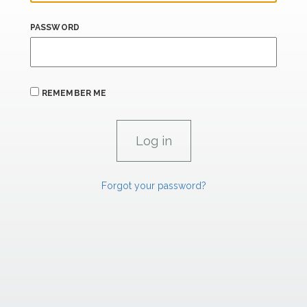
PASSWORD
REMEMBER ME
Forgot your password?