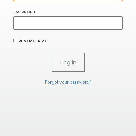
PASSWORD
REMEMBER ME
Forgot your password?