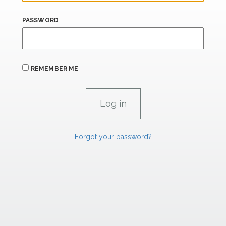
PASSWORD
REMEMBER ME
Forgot your password?