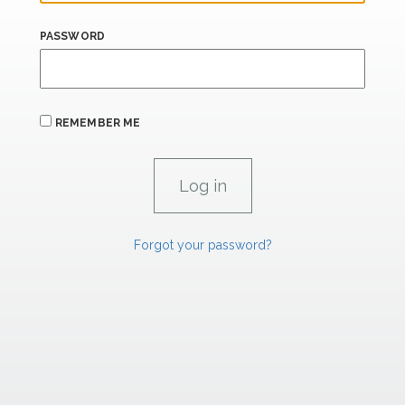
PASSWORD
REMEMBER ME
Forgot your password?