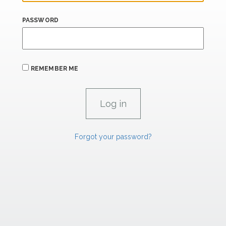
PASSWORD
REMEMBER ME
Forgot your password?