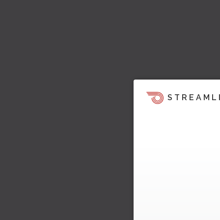
STREAML