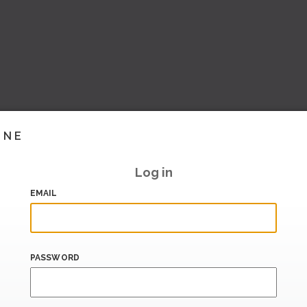
INE
Log in
EMAIL
PASSWORD