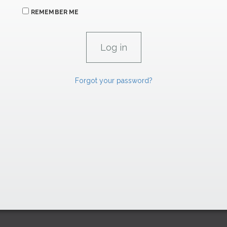
REMEMBER ME
Forgot your password?