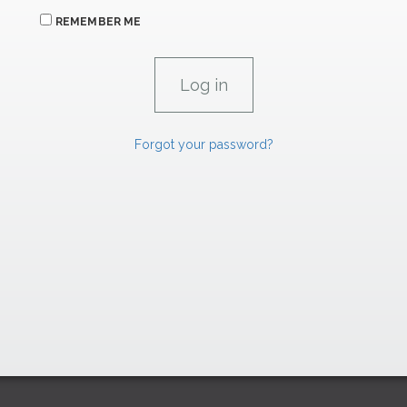
REMEMBER ME
Forgot your password?