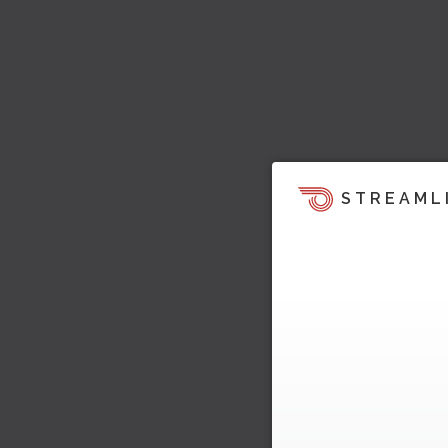
STREAML