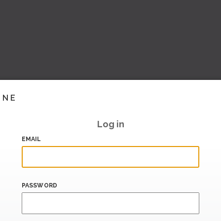
INE
Log in
EMAIL
PASSWORD