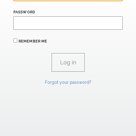
PASSWORD
REMEMBER ME
Forgot your password?