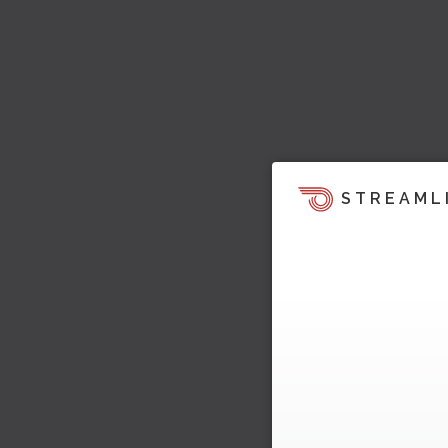
STREAML