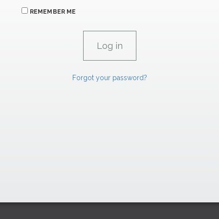
REMEMBER ME
Forgot your password?