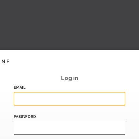
INE
Log in
EMAIL
PASSWORD