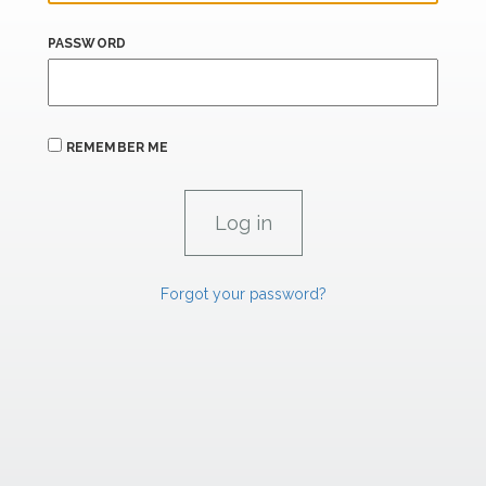
PASSWORD
REMEMBER ME
Forgot your password?