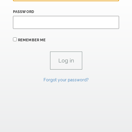
PASSWORD
REMEMBER ME
Forgot your password?